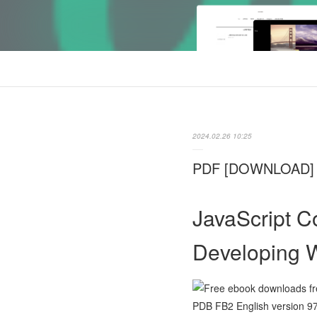
2024.02.26 10:25
PDF [DOWNLOAD] Ja
JavaScript C
Developing 