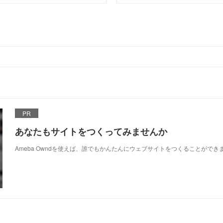
PR
あなたもサイトをつくってみませんか
Ameba Owndを使えば、誰でもかんたんにウェブサイトをつくることができ