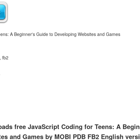
Teens: A Beginner's Guide to Developing Websites and Games
, fb2
a
ads free JavaScript Coding for Teens: A Begin
tes and Games by MOBI PDB FB2 English vers