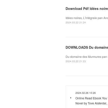
Download Pdf Idées noires
Idées noires, L'intégrale pan An
2024.03.22 21:24
DOWNLOADS Du domaine
Du domaine des Murmures pan Ca
2024.03.22 21:23
2024.02.26 10:26
Online Read Ebook You W
Novel by Tove Alsterdal,