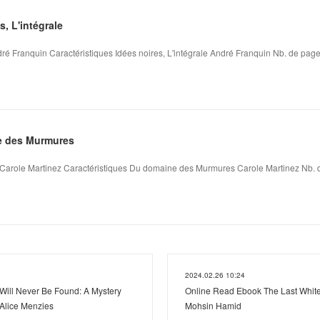
, L'intégrale
dré Franquin Caractéristiques Idées noires, L'intégrale André Franquin Nb. de pages
 des Murmures
role Martinez Caractéristiques Du domaine des Murmures Carole Martinez Nb. de
2024.02.26 10:24
ill Never Be Found: A Mystery
Online Read Ebook The Last White
 Alice Menzies
Mohsin Hamid