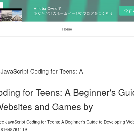
Ameba Owndで
今す
あなただけのホームページやブログをつくろう
Home
vaScript Coding for Teens: A
oding for Teens: A Beginner's Gui
Websites and Games by