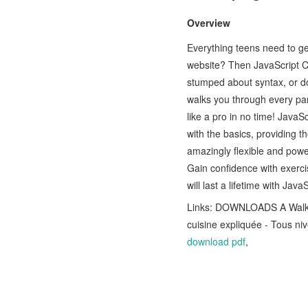
Overview
Everything teens need to 
website? Then JavaScript Cod
stumped about syntax, or d
walks you through every par
like a pro in no time! JavaS
with the basics, providing t
amazingly flexible and powe
Gain confidence with exercis
will last a lifetime with Jav
Links: DOWNLOADS A Walk T
cuisine expliquée - Tous 
download pdf
,