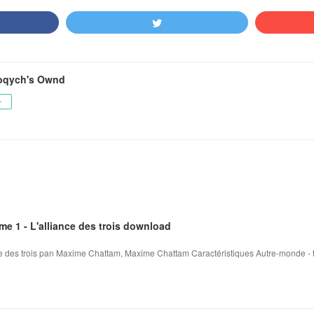
oqych's Ownd
ー
me 1 - L'alliance des trois download
ce des trois pan Maxime Chattam, Maxime Chattam Caractéristiques Autre-monde - tom