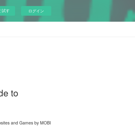
ぐ試す
ログイン
de to