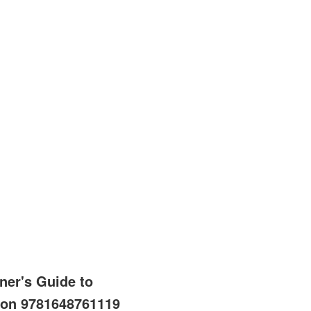
ner's Guide to
ion 9781648761119