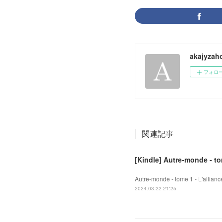
akajyzah
フォロ
関連記事
[Kindle] Autre-monde - to
Autre-monde - tome 1 - L'allian
2024.03.22 21:25