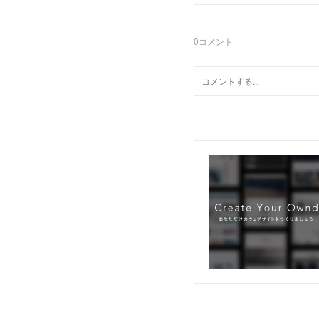
0
コメント