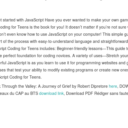
get started with JavaScript Have you ever wanted to make your own 
ing for Teens is the book for you! It doesn’t matter if you’re not sure 
on’t even know how to use JavaScript on your computer! This simple gu
t of the process with easy-to-understand language and straightforward 
cript Coding for Teens includes: Beginner-friendly lessons—This guide t
he perfect foundation for coding novices. A variety of uses—Stretch you
rful JavaScript is as you learn to use it for programming websites and
es that test your ability to modify existing programs or create new ones
aScript Coding for Teens.
hrough the Valley: A Journey of Grief by Robert Dipretore
here
, DO
niveaux du CAP au BTS
download link
, Download PDF Rédiger sans faute