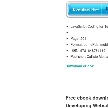
JavaScript Coding for 
Page: 204
Format: pdf, ePub, mobi
ISBN: 9781648761119
Publisher: Callisto Medi
Download eBook
Free ebook downlo
Developing Websi