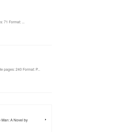
: 71 Format: ...
 pages: 240 Format: P...
 Man: A Novel by