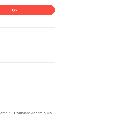
e 1 - L'alliance des trois Ma...