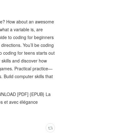
game? How about an awesome
what a variable is, are
ide to coding for beginners
directions. You’ll be coding
o coding for teens starts out
r skills and discover how
 games. Practical practice—
. Build computer skills that
WNLOAD [PDF] {EPUB} La
s et avec élégance